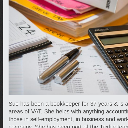
Sue has been a bookkeeper for 37 years & is al
areas of VAT. She helps with anything accounti
those in self-employment, in business and worki
company. She has been part of the Taxfile tea