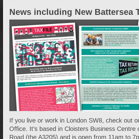
News including New Battersea Ta
If you live or work in London SW8, check out 
Office. It’s based in Cloisters Business Centre
Road (the A3205) and is open from 11am to 