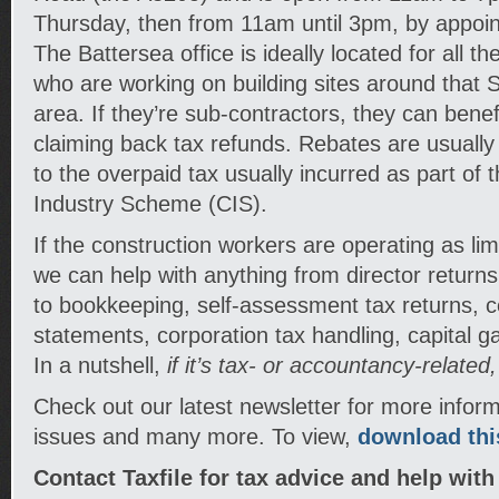
Thursday, then from 11am until 3pm, by appoin
The Battersea office is ideally located for all t
who are working on building sites around that
area. If they’re sub-contractors, they can benef
claiming back tax refunds. Rebates are usual
to the overpaid tax usually incurred as part of 
Industry Scheme (CIS).
If the construction workers are operating as li
we can help with anything from director return
to bookkeeping, self-assessment tax returns, c
statements, corporation tax handling, capital 
In a nutshell,
if it’s tax- or accountancy-related
Check out our latest newsletter for more infor
issues and many more. To view,
download this
Contact Taxfile for tax advice and help with