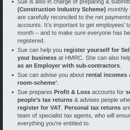
Sue is also in charge of preparing & submit
(Construction Industry Scheme)
monthly 
are carefully reconciled to the net payment
accounts. It’s important to get employees’ t
month – and to make sure everyone has be
registered.
Sue can help you
register yourself for S
your business
at HMRC. She can also hel
as an Employer with sub-contractors
.
Sue can advise you about
rental incomes &
room-scheme’
.
Sue prepares
Profit & Loss
accounts for
s
people’s tax returns
& advises people whe
register for VAT
.
Personal tax returns
are
team of specialist tax agents, who will ensu
everything you’re entitled to.