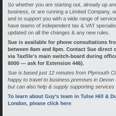
So whether you are starting out, already up an
business, or are running a Limited Company, we
and to support you with a wide range of service
have teams of independent tax & VAT speciali
updated on all the changes & any new rules.
Sue is available for phone consultations fr
between 8am and 8pm. Contact Sue direct o
via Taxfile’s main switch-board during offi
8000 — ask for Extension 446).
Sue is based just 12 minutes from Plymouth Ci
happy to travel to business premises in Devon
but can also help & supply supporting services
To learn about Guy’s team in Tulse Hill & D
London, please click here
.