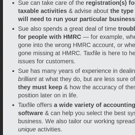
Sue can take care of the
registration(s) f
taxable activities
& advise about
the type
will need to run your particular busines
Sue also spends a great deal of time
troub
for people with HMRC
— for example, wh
gone into the wrong HMRC account, or wh
gone missing at HMRC. Taxfile is here to he
issues for customers.
Sue has many years of experience in dealin
brilliant
at what they do, but are less sure o
they must keep
& how the accuracy of thes
position later on in life.
Taxfile offers
a wide variety of accounti
software
& can help you select the best sy
business. We also tailor our working spreads
unique
activities.