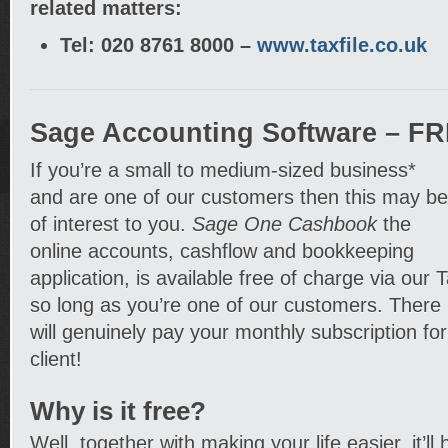
related matters:
Tel: 020 8761 8000 –
www.taxfile.co.uk
Sage Accounting Software – FR
If you’re a small to medium-sized business*
and are one of our customers then this may be
of interest to you.
Sage One Cashbook
the
online accounts, cashflow and bookkeeping
application, is available free of charge via our T
so long as you’re one of our customers. There 
will genuinely pay your monthly subscription for
client!
Why is it free?
Well, together with making your life easier, it’ll