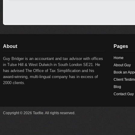
About
Pages
Home
Guy Bridger is an accountant and tax advisor with offices
in Tulse Hill & West Dulwich in South London SE21. He
About Guy
has advised The Office of Tax Simplification and his
Book an App
award-winning, multi-lingual company has in excess of
Client Testim
2000 clients.
Blog
Contact Guy
Copyright © 2026 Taxfile. All rights reserved.