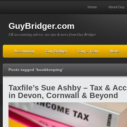
Home
About Guy
GuyBridger.com
UK accounting advice, tax tips & news from Guy Bridger
Accounting
Guy Bridger
Guy's Team
News
Posts tagged ‘bookkeeping’
Taxfile’s Sue Ashby – Tax & Ac
in Devon, Cornwall & Beyond