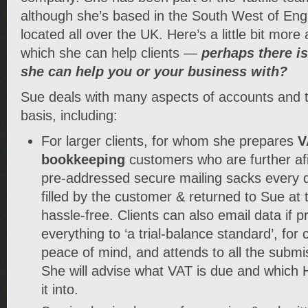
although she’s based in the South West of Engl
located all over the UK. Here’s a little bit more
which she can help clients —
perhaps there i
she can help you or your business with?
Sue deals with many aspects of accounts and t
basis, including:
For larger clients, for whom she prepares
V
bookkeeping
customers who are further af
pre-addressed secure mailing sacks every q
filled by the customer & returned to Sue at t
hassle-free. Clients can also email data if 
everything to ‘a trial-balance standard’, fo
peace of mind, and attends to all the submis
She will advise what VAT is due and which
it into.