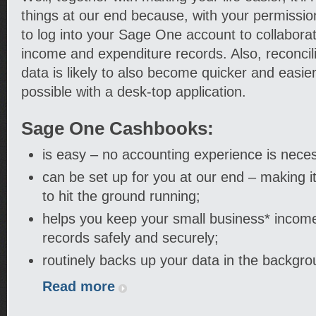
things at our end because, with your permission
to log into your Sage One account to collabora
income and expenditure records. Also, reconcil
data is likely to also become quicker and easie
possible with a desk-top application.
Sage One Cashbooks:
is easy – no accounting experience is nece
can be set up for you at our end – making i
to hit the ground running;
helps you keep your small business* incom
records safely and securely;
routinely backs up your data in the backgro
Read more