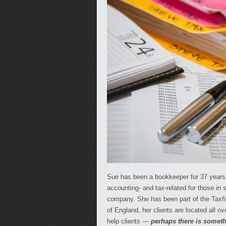
Sue has been a bookkeeper for 37 years &
accounting- and tax-related for those in 
company. She has been part of the Taxfi
of England, her clients are located all o
help clients —
perhaps there is someth