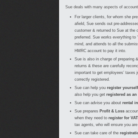
Sue deals with many aspects of accounts
For larger clients, for whom she pr
afield, Sue sends out pre-addressed
customer & returned to Sue at the of
preferred. Sue works everything to 
mind, and attends to all the submis
HMRC account to pay it into.
Sue is also in charge of preparing 
returns & these are carefully recon
important to get employees’ taxes 
correctly registered.
Sue can help you
register yoursel
also help you get
registered as an
Sue can advise you about
rental i
Sue prepares
Profit & Loss
accoun
when they need to
register for VAT
tax agents, who will ensure you are 
Sue can take care of the
registrati