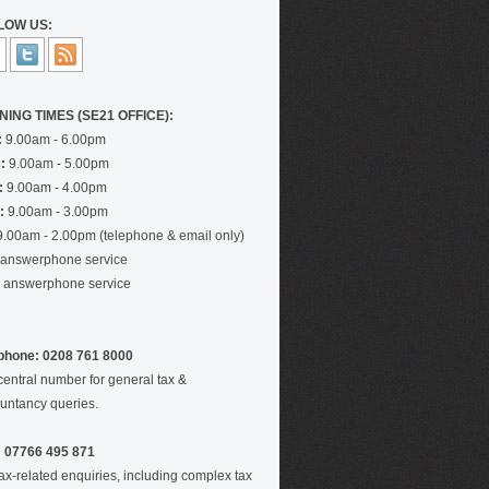
LOW US:
NING TIMES (SE21 OFFICE):
:
9.00am - 6.00pm
:
9.00am - 5.00pm
:
9.00am - 4.00pm
:
9.00am - 3.00pm
.00am - 2.00pm (telephone & email only)
answerphone service
answerphone service
phone: 0208 761 8000
central number for general tax &
untancy queries.
 07766 495 871
tax-related enquiries, including complex tax