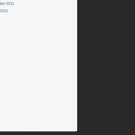
ber 2011
 2011