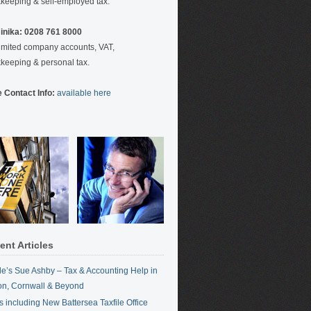
keeping & self-employed tax.
nika: 0208 761 8000
limited company accounts, VAT,
keeping & personal tax.
 Contact Info:
available here
ent Articles
ile’s Sue Ashby – Tax & Accounting Help in
n, Cornwall & Beyond
 including New Battersea Taxfile Office