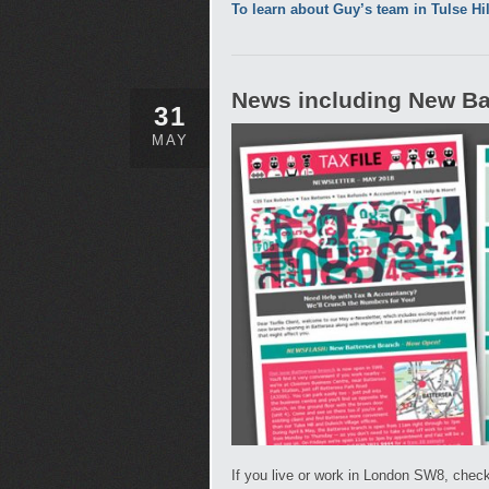
To learn about Guy’s team in Tulse Hi
News including New Bat
31
MAY
If you live or work in London SW8, check