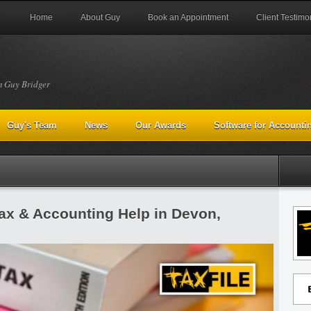
Home
About Guy
Book an Appointment
Client Testimo
m Guy Bridger
Guy's Team
News
Our Awards
Software for Accounti
Tax & Accounting Help in Devon,