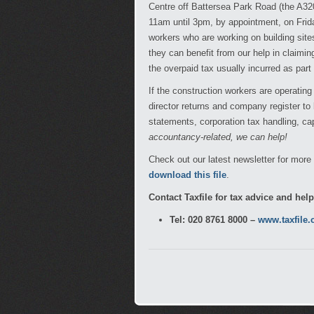
Centre off Battersea Park Road (the A3
11am until 3pm, by appointment, on Friday
workers who are working on building site
they can benefit from our help in claim
the overpaid tax usually incurred as par
If the construction workers are operatin
director returns and company register to
statements, corporation tax handling, ca
accountancy-related, we can help!
Check out our latest newsletter for mor
download this file
.
Contact Taxfile for tax advice and hel
Tel: 020 8761 8000 –
www.taxfile.