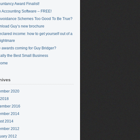
untancy Award Finalist!
 Accounting Software – FREE!
Avoidance Schemes Too Good To Be True?
load Guy’s new brochure
clared income: how to get yourself out of a
nightmare
 awards coming for Guy Bridger?
cially the Best Small Business
come
hives
ember 2020
 2018
ember 2016
ember 2014
st 2014
ember 2012
uary 2012