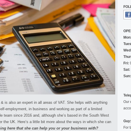
FOL
OPE
Mon
Tues
Wed
Thur
Fri:
9
Sat:
Sun:
Tele
Our 
 is also an expert in all areas of VAT. She helps with anything
acco
self-employment, in business and working as part of a limited
le team since 2016 and, although she’s based in the South West
Guy:
ver the UK. Here’s a little bit more about the ways in which she can
For 
ing here that she can help you or your business with?