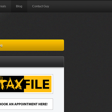
nials
Blog
Contact Guy
ng