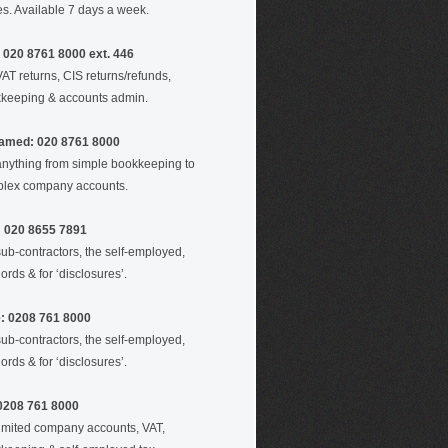
es. Available 7 days a week.
 020 8761 8000 ext. 446
VAT returns, CIS returns/refunds,
keeping & accounts admin.
amed: 020 8761 8000
anything from simple bookkeeping to
lex company accounts.
: 020 8655 7891
sub-contractors, the self-employed,
ords & for ‘disclosures’.
e: 0208 761 8000
sub-contractors, the self-employed,
ords & for ‘disclosures’.
 0208 761 8000
limited company accounts, VAT,