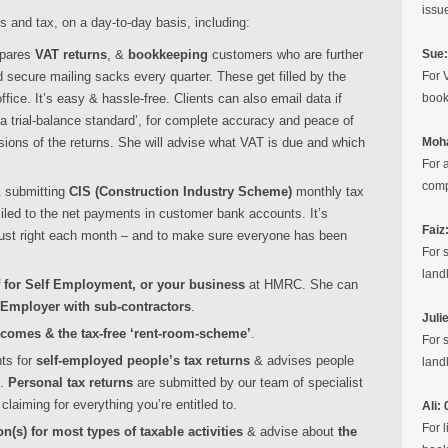
issu
 and tax, on a day-to-day basis, including:
epares
VAT returns
, &
bookkeeping
customers who are further
Sue:
 secure mailing sacks every quarter. These get filled by the
For 
fice. It’s easy & hassle-free. Clients can also email data if
book
‘a trial-balance standard’, for complete accuracy and peace of
sions of the returns. She will advise what VAT is due and which
Moh
For 
comp
& submitting
CIS (Construction Industry Scheme)
monthly tax
ciled to the net payments in customer bank accounts. It’s
Faiz
just right each month – and to make sure everyone has been
For 
landl
f for Self Employment, or your business
at HMRC. She can
 Employer with sub-contractors
.
Juli
ncomes & the tax-free ‘rent-room-scheme’
.
For 
ts for
self-employed people’s tax returns
& advises people
landl
.
Personal tax returns
are submitted by our team of specialist
claiming for everything you’re entitled to.
Ali:
For 
on(s) for most types of taxable activities
& advise about
the