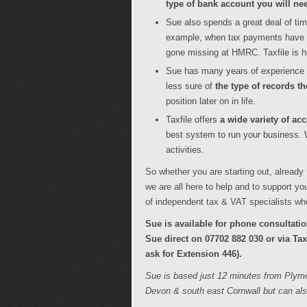
type of bank account you will ne
Sue also spends a great deal of ti
example, when tax payments have 
gone missing at HMRC. Taxfile is he
Sue has many years of experience 
less sure of
the type of records t
position later on in life.
Taxfile offers
a wide variety of a
best system to run your business. W
activities.
So whether you are starting out, already
we are all here to help and to support y
of independent tax & VAT specialists wh
Sue is available for phone consultat
Sue direct on 07702 882 030 or via Ta
ask for Extension 446).
Sue is based just 12 minutes from Plymo
Devon & south east Cornwall but can als