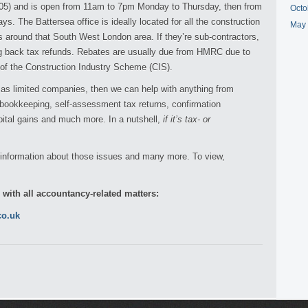
205) and is open from 11am to 7pm Monday to Thursday, then from
Octo
s. The Battersea office is ideally located for all the construction
May
s around that South West London area. If they’re sub-contractors,
ing back tax refunds. Rebates are usually due from HMRC due to
t of the Construction Industry Scheme (CIS).
g as limited companies, then we can help with anything from
 bookkeeping, self-assessment tax returns, confirmation
pital gains and much more. In a nutshell,
if it’s tax- or
e information about those issues and many more. To view,
p with all accountancy-related matters:
co.uk