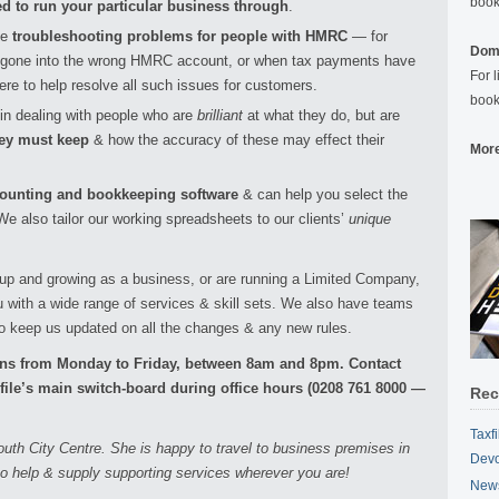
book
ed to run your particular business through
.
me
troubleshooting problems for people with HMRC
— for
Domi
gone into the wrong HMRC account, or when tax payments have
For 
re to help resolve all such issues for customers.
book
in dealing with people who are
brilliant
at what they do, but are
hey must keep
& how the accuracy of these may effect their
More
ccounting and bookkeeping software
& can help you select the
e also tailor our working spreadsheets to our clients’
unique
 up and growing as a business, or are running a Limited Company,
ou with a wide range of services & skill sets. We also have teams
o keep us updated on all the changes & any new rules.
ions from Monday to Friday, between 8am and 8pm. Contact
xfile’s main switch-board during office hours (0208 761 8000 —
Rec
Taxf
uth City Centre. She is happy to travel to business premises in
Devo
o help & supply supporting services wherever you are!
News