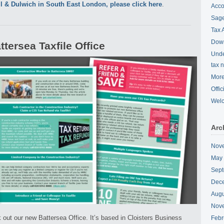
ll & Dulwich in South East London, please click here
.
Acco
Sage
Tax 
Down
tersea Taxfile Office
Unde
tax 
More
Offi
Wel
Arc
Nov
May
Sept
Dec
Augu
Nov
 out our new Battersea Office. It’s based in Cloisters Business
Febr