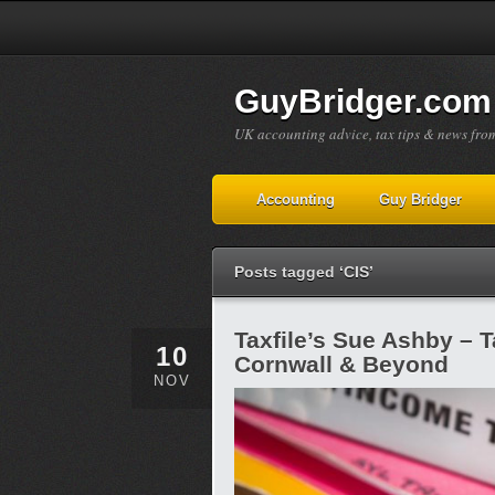
GuyBridger.com
UK accounting advice, tax tips & news fro
Accounting
Guy Bridger
Posts tagged ‘CIS’
Taxfile’s Sue Ashby – 
10
Cornwall & Beyond
NOV