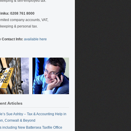
keeping & self-employed tax.
nika: 0208 761 8000
limited company accounts, VAT,
keeping & personal tax.
 Contact Info:
available here
ent Articles
ile’s Sue Ashby – Tax & Accounting Help in
n, Cornwall & Beyond
 including New Battersea Taxfile Office