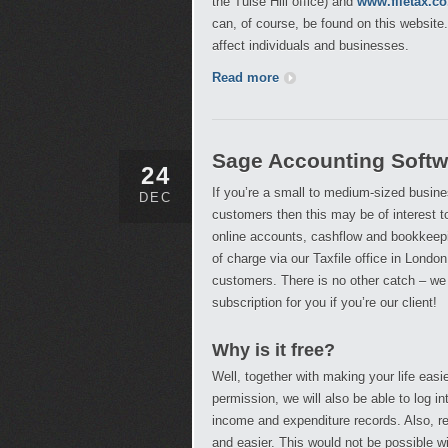
the Tulse Hill office) and
www.filetax.co
can, of course, be found on this website
affect individuals and businesses.
Read more
Sage Accounting Softw
24
If you’re a small to medium-sized busine
DEC
customers then this may be of interest 
online accounts, cashflow and bookkeepin
of charge via our Taxfile office in London
customers. There is no other catch – we
subscription for you if you’re our client!
Why is it free?
Well, together with making your life easie
permission, we will also be able to log 
income and expenditure records. Also, re
and easier. This would not be possible wi