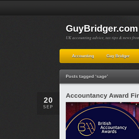
GuyBridger.com
UK accounting advice, tax tips & news fro
Accounting
Guy Bridger
Posts tagged ‘sage’
Accountancy Award Fin
20
SEP