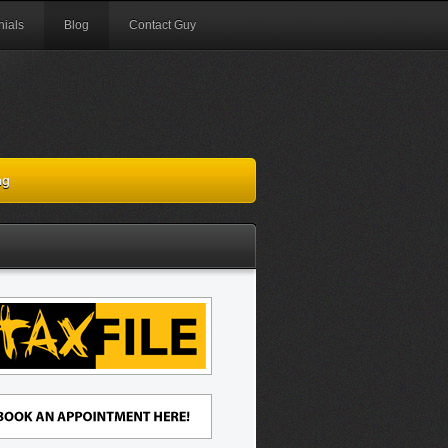
nials
Blog
Contact Guy
ng