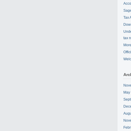
Acco
Sage
Tax 
Down
Unde
tax 
More
Offi
Wel
Arc
Nov
May
Sept
Dec
Augu
Nov
Febr