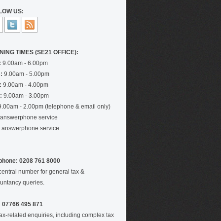
LOW US:
NING TIMES (SE21 OFFICE):
:
9.00am - 6.00pm
:
9.00am - 5.00pm
:
9.00am - 4.00pm
:
9.00am - 3.00pm
.00am - 2.00pm (telephone & email only)
answerphone service
answerphone service
phone: 0208 761 8000
central number for general tax &
untancy queries.
 07766 495 871
tax-related enquiries, including complex tax