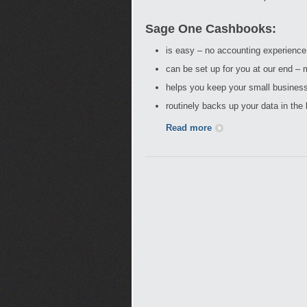
Sage One Cashbooks:
is easy – no accounting experience
can be set up for you at our end – m
helps you keep your small business
routinely backs up your data in the
Read more