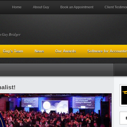
Home
About Guy
Book an Appointment
Client Testimo
m Guy Bridger
Guy's Team
News
Our Awards
Software for Accounti
alist!