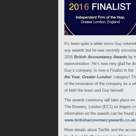
It’s been quite a while since Guy entere
any awards but he was recently encourag
2016
British Accountancy Awards
by h
representative. He’s now very glad he d
Guy’s company, is now a Finalist in the ‘
the Year, Greater London
‘ category! Th
of the innovation of the company as a w
of both the team and Guy himself.
The awards ceremony will take place on
The Brewery, London (EC1) so
fingers c
information on the awards can be found 
www.britishaccountancyawards.co.uk
More details about Taxfile and the acco