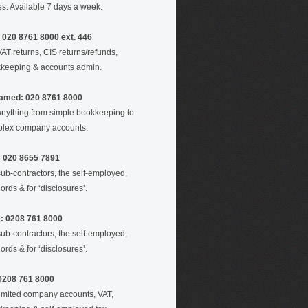
es. Available 7 days a week.
 020 8761 8000 ext. 446
VAT returns, CIS returns/refunds,
keeping & accounts admin.
amed: 020 8761 8000
anything from simple bookkeeping to
lex company accounts.
: 020 8655 7891
sub-contractors, the self-employed,
ords & for ‘disclosures’.
e: 0208 761 8000
sub-contractors, the self-employed,
ords & for ‘disclosures’.
 0208 761 8000
limited company accounts, VAT,