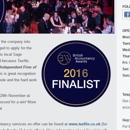
FOL
OPE
Mon
d the company into
Tues
ed to apply for the
Wed
is local Sage
Thur
id because
Taxfile
,
Fri:
9
Independent Firm of
Sat:
is is great recognition
Sun:
hole and the hard work
Tele
 29th November at
Our 
rossed for a win!
More
acco
at
.
Guy:
untancy services on offer can be found at
www.taxfile.co.uk
(for
For 