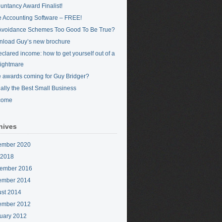
untancy Award Finalist!
 Accounting Software – FREE!
Avoidance Schemes Too Good To Be True?
load Guy’s new brochure
clared income: how to get yourself out of a
nightmare
 awards coming for Guy Bridger?
cially the Best Small Business
come
hives
ember 2020
 2018
ember 2016
ember 2014
st 2014
ember 2012
uary 2012