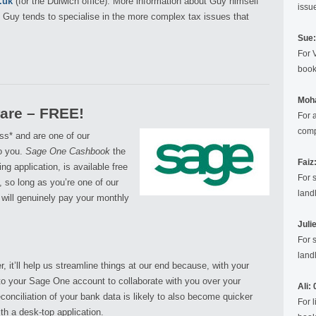
.uk
(for the Dulwich office). More information about Guy himself
issu
. Guy tends to specialise in the more complex tax issues that
Sue:
For 
book
Moh
are – FREE!
For 
comp
ss* and are one of our
to you.
Sage One Cashbook
the
Faiz
g application, is available free
For 
, so long as you’re one of our
landl
 will genuinely pay your monthly
Juli
For 
landl
r, it’ll help us streamline things at our end because, with your
into your Sage One account to collaborate with you over your
Ali:
conciliation of your bank data is likely to also become quicker
For 
th a desk-top application.