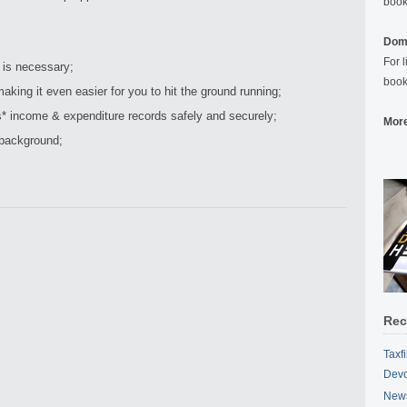
book
Domi
For 
 is necessary;
book
aking it even easier for you to hit the ground running;
* income & expenditure records safely and securely;
More
 background;
Rec
Taxf
Devo
News