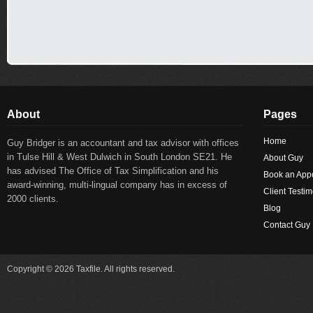
About
Pages
Home
Guy Bridger is an accountant and tax advisor with offices
in Tulse Hill & West Dulwich in South London SE21. He
About Guy
has advised The Office of Tax Simplification and his
Book an App
award-winning, multi-lingual company has in excess of
Client Testim
2000 clients.
Blog
Contact Guy
Copyright © 2026 Taxfile. All rights reserved.