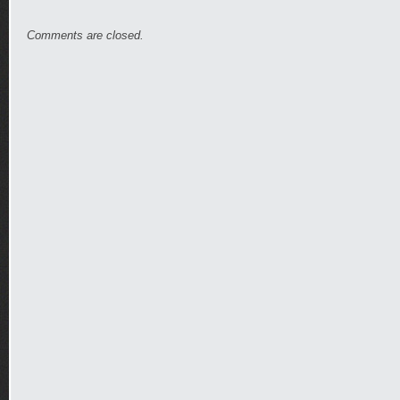
Comments are closed.