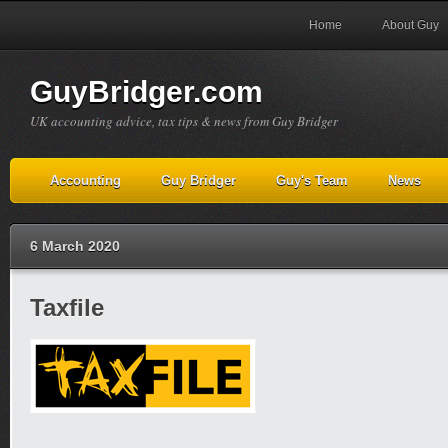
Home
About Guy
GuyBridger.com
UK accounting advice, tax tips & news from Guy Bridger
Accounting
Guy Bridger
Guy's Team
News
6 March 2020
Taxfile